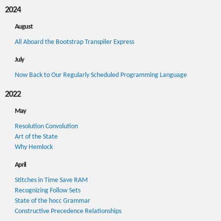
2024
August
All Aboard the Bootstrap Transpiler Express
July
Now Back to Our Regularly Scheduled Programming Language
2022
May
Resolution Convolution
Art of the State
Why Hemlock
April
Stitches in Time Save RAM
Recognizing Follow Sets
State of the hocc Grammar
Constructive Precedence Relationships