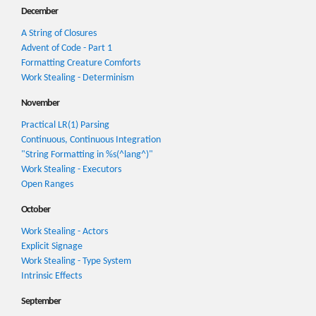
December
A String of Closures
Advent of Code - Part 1
Formatting Creature Comforts
Work Stealing - Determinism
November
Practical LR(1) Parsing
Continuous, Continuous Integration
"String Formatting in %s(^lang^)"
Work Stealing - Executors
Open Ranges
October
Work Stealing - Actors
Explicit Signage
Work Stealing - Type System
Intrinsic Effects
September