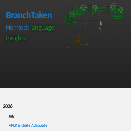
BranchTaken
Hemlock
language
insights
2026
July
APLR is Quite Adequate