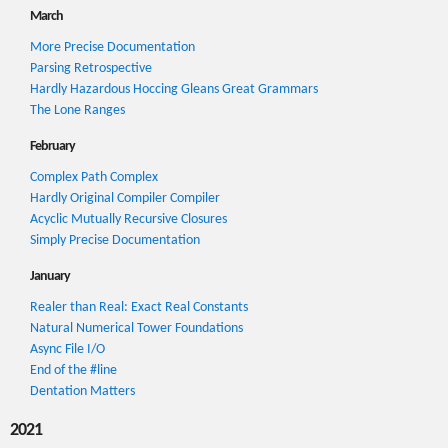
March
More Precise Documentation
Parsing Retrospective
Hardly Hazardous Hoccing Gleans Great Grammars
The Lone Ranges
February
Complex Path Complex
Hardly Original Compiler Compiler
Acyclic Mutually Recursive Closures
Simply Precise Documentation
January
Realer than Real: Exact Real Constants
Natural Numerical Tower Foundations
Async File I/O
End of the #line
Dentation Matters
2021