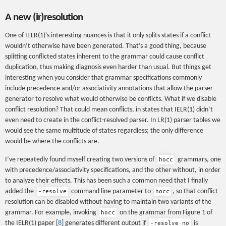
A new (ir)resolution
One of IELR(1)’s interesting nuances is that it only splits states if a conflict
wouldn’t otherwise have been generated. That’s a good thing, because
splitting conflicted states inherent to the grammar could cause conflict
duplication, thus making diagnosis even harder than usual. But things get
interesting when you consider that grammar specifications commonly
include precedence and/or associativity annotations that allow the parser
generator to resolve what would otherwise be conflicts. What if we disable
conflict resolution? That could mean conflicts, in states that IELR(1) didn’t
even need to create in the conflict-resolved parser. In LR(1) parser tables we
would see the same multitude of states regardless; the only difference
would be where the conflicts are.
I’ve repeatedly found myself creating two versions of
grammars, one
hocc
with precedence/associativity specifications, and the other without, in order
to analyze their effects. This has been such a common need that I finally
added the
command line parameter to
, so that conflict
-resolve
hocc
resolution can be disabled without having to maintain two variants of the
grammar. For example, invoking
on the grammar from Figure 1 of
hocc
the IELR(1) paper [
8
] generates different output if
is
-resolve no