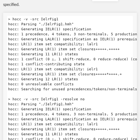
specified.
> hocc -v -src IelrFig1

hocc: Parsing "./IelrFig1.hmh"

hocc: Generating IELR(1) specification

hocc: 1 precedence, 4 tokens, 3 non-terminals, 5 productions

hocc: Generating LALR(1) specification as IELR(1) prerequisit
hocc: LR(1) item set compatibility: lalr1

hocc: Generating LR(1) item set closures+++++.+++++

hocc: Generating 11 LR(1) states

hocc: 1 conflict (0 ⊥, 1 shift-reduce, 0 reduce-reduce) (con
hocc: 1 conflict-contributing state

hocc: LR(1) item set compatibility: ielr1

hocc: Generating LR(1) item set closures+++++*++++.+

hocc: Generating 12 LR(1) states

hocc: 0 unresolvable conflicts

hocc: Searching for unused precedences/tokens/non-terminals/p
> hocc -v -src IelrFig1 -resolve no

hocc: Parsing "./IelrFig1.hmh"

hocc: Generating IELR(1) specification

hocc: 1 precedence, 4 tokens, 3 non-terminals, 5 productions

hocc: Generating LALR(1) specification as IELR(1) prerequisit
hocc: LR(1) item set compatibility: lalr1

hocc: Generating LR(1) item set closures+++++.+++++

hocc: Generating 11 LR(1) states

hocc: 1 conflict (0 ⊥, 1 shift-reduce, 0 reduce-reduce) (con