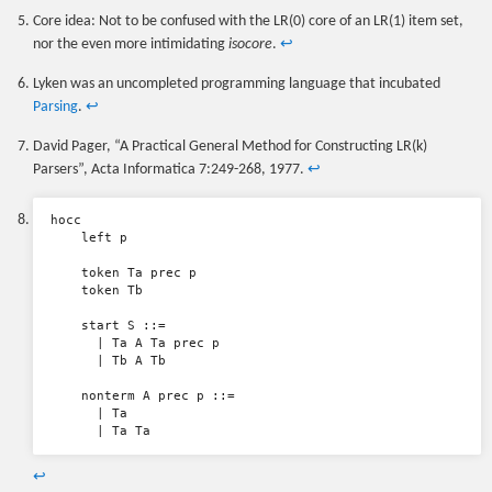
Core idea: Not to be confused with the LR(0) core of an LR(1) item set,
nor the even more intimidating
isocore
.
↩
Lyken was an uncompleted programming language that incubated
Parsing
.
↩
David Pager, “A Practical General Method for Constructing LR(k)
Parsers”, Acta Informatica 7:249-268, 1977.
↩
hocc

    left p

    token Ta prec p

    token Tb

    start S ::=

      | Ta A Ta prec p

      | Tb A Tb

    nonterm A prec p ::=

      | Ta

↩