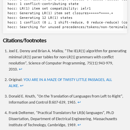
hocc: 1 conflict-contributing state

hocc: LR(1) item set compatibility: ielr1

hocc: Generating LR(1) item set closures+++++*++++.+

hocc: Generating 12 LR(1) states

hocc: 1 conflict (0 ⊥, 1 shift-reduce, 0 reduce-reduce) (con
Citations/footnotes
Joel E. Denny and Brian A. Malloy, “The IELR(1) algorithm for generating
minimal LR(1) parser tables for non-LR(1) grammars with conflict
resolution”, Science of Computer Programming, 75(11):943-979,
2010.
↩
Original:
YOU ARE IN A MAZE OF TWISTY LITTLE PASSAGES, ALL
ALIKE.
↩
Donald E. Knuth, “On the Translation of Languages from Left to Right”,
Information and Control 8:607-639, 1965.
↩
Frank DeRemer, “Practical Translators for LR(k) languages”, Ph.D
Dissertation, Department of Electrical Engineering, Massachusetts
Institute of Technology, Cambridge, 1969.
↩