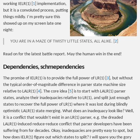
working IELR(1) [
1
] implementation,
but it is a convoluted process, putting
things mildly. I’m pretty sure this
showed up on my screen late one
night:
YOU ARE IN A MAZE OF TWISTY LITTLE STATES, ALL ALIKE. [
2
]
Read on for the latest battle report. May the human win in the end!
Dependencies, schmependencies
The promise of IELR(1) is to provide the full power of LR(1) [
3
], but without
the typical order-of-magnitude difference in parser state machine size
relative to LALR(1) [
4
]. The core idea [
5
] is to start with LALR(1) parser
states, analyze their inadequacies relative to LR(1), and split just enough
states to recover the full power of LR(1) where it was lost during blindly
optimistic LALR(1) state merging. What does an inadequacy look like? Well,
it is a conflict that wouldn’t exist in an LR(1) parser, e.g. the dreaded
LALR(1)-induced reduce-reduce conflict that parser developers have been
suffering from for decades. Okay, inadequacies are pretty easy to spot, but
how does IELR(1) figure out which states to split? I will spare you the gory