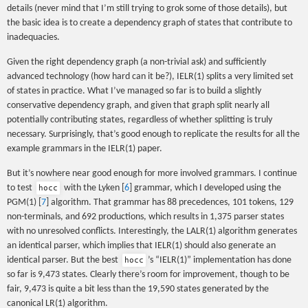
details (never mind that I’m still trying to grok some of those details), but
the basic idea is to create a dependency graph of states that contribute to
inadequacies.
Given the right dependency graph (a non-trivial ask) and sufficiently
advanced technology (how hard can it be?), IELR(1) splits a very limited set
of states in practice. What I’ve managed so far is to build a slightly
conservative dependency graph, and given that graph split nearly all
potentially contributing states, regardless of whether splitting is truly
necessary. Surprisingly, that’s good enough to replicate the results for all the
example grammars in the IELR(1) paper.
But it’s nowhere near good enough for more involved grammars. I continue
to test
with the Lyken [
6
] grammar, which I developed using the
hocc
PGM(1) [
7
] algorithm. That grammar has 88 precedences, 101 tokens, 129
non-terminals, and 692 productions, which results in 1,375 parser states
with no unresolved conflicts. Interestingly, the LALR(1) algorithm generates
an identical parser, which implies that IELR(1) should also generate an
identical parser. But the best
’s “IELR(1)” implementation has done
hocc
so far is 9,473 states. Clearly there’s room for improvement, though to be
fair, 9,473 is quite a bit less than the 19,590 states generated by the
canonical LR(1) algorithm.