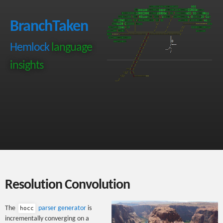
BranchTaken
Hemlock
language
insights
Resolution Convolution
The
parser generator
is
hocc
incrementally converging on a