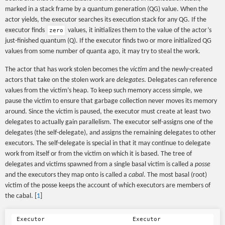
marked in a stack frame by a quantum generation (QG) value. When the
actor yields, the executor searches its execution stack for any QG. If the
executor finds
values, it initializes them to the value of the actor’s
zero
just-finished quantum (Q). If the executor finds two or more initialized QG
values from some number of quanta ago, it may try to steal the work.
The actor that has work stolen becomes the
victim
and the newly-created
actors that take on the stolen work are
delegates
. Delegates can reference
values from the victim’s heap. To keep such memory access simple, we
pause the victim to ensure that garbage collection never moves its memory
around. Since the victim is paused, the executor must create at least two
delegates to actually gain parallelism. The executor self-assigns one of the
delegates (the self-delegate), and assigns the remaining delegates to other
executors. The self-delegate is special in that it may continue to delegate
work from itself or from the victim on which it is based. The tree of
delegates and victims spawned from a single basal victim is called a
posse
and the executors they map onto is called a
cabal
. The most basal (root)
victim of the posse keeps the account of which executors are members of
the cabal. [
1
]
 Executor                         Executor
