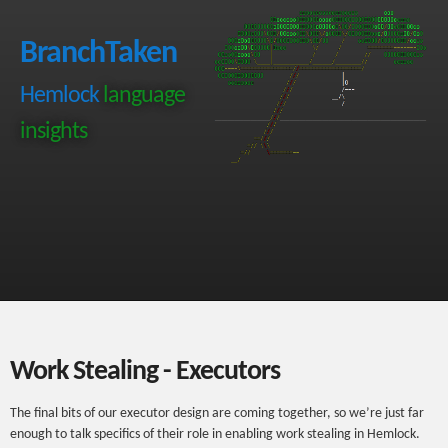
BranchTaken
Hemlock
language
insights
Work Stealing - Executors
The final bits of our executor design are coming together, so we’re just far
enough to talk specifics of their role in enabling work stealing in Hemlock.