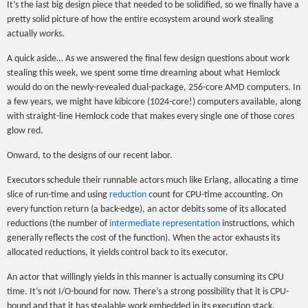
It’s the last big design piece that needed to be solidified, so we finally have a
pretty solid picture of how the entire ecosystem around work stealing
actually
works
.
A quick aside… As we answered the final few design questions about work
stealing this week, we spent some time dreaming about what Hemlock
would do on the newly-revealed dual-package, 256-core AMD computers. In
a few years, we might have kibicore (1024-core!) computers available, along
with straight-line Hemlock code that makes every single one of those cores
glow red.
Onward, to the designs of our recent labor.
Executors schedule their runnable actors much like Erlang, allocating a time
slice of run-time and using
reduction
count for CPU-time accounting. On
every function return (a back-edge), an actor debits some of its allocated
reductions (the number of
intermediate representation
instructions, which
generally reflects the cost of the function). When the actor exhausts its
allocated reductions, it yields control back to its executor.
An actor that willingly yields in this manner is actually consuming its CPU
time. It’s not I/O-bound for now. There’s a strong possibility that it is CPU-
bound and that it has stealable work embedded in its execution stack,