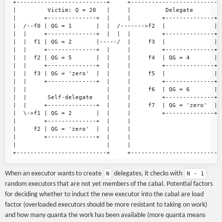
+--------------------------+     +---------------------------
|         Victim: Q = 20   |     |          Delegate         
|        +--------------+  |     |         +--------------+  
|  /--f0 | QG = 1       |  |  /------->f2  |              |  
|  |     +--------------+  |  |  |         +--------------+  
|  |  f1 | QG = 2       |-----/  |     f3  |              |  
|  |     +--------------+  |     |         +--------------+  
|  |  f2 | QG = 5       |  |     |     f4  | QG = 4       |  
|  |     +--------------+  |     |         +--------------+  
|  |  f3 | QG = 'zero'  |  |     |     f5  |              |  
|  |     +--------------+  |     |         +--------------+  
|  |                       |     |     f6  | QG = 6       |  
|  |      Self-delegate    |     |         +--------------+  
|  |     +--------------+  |     |     f7  | QG = 'zero'  |  
|  \->f1 | QG = 2       |  |     |         +--------------+  
|        +--------------+  |     |                           
|     f2 | QG = 'zero'  |  |     |                           
|        +--------------+  |     |                           
|                          |     |                           
When an executor wants to create
delegates, it checks with
N
N - 1
random executors that are not yet members of the cabal. Potential factors
for deciding whether to induct the new executor into the cabal are load
factor (overloaded executors should be more resistant to taking on work)
and how many quanta the work has been available (more quanta means