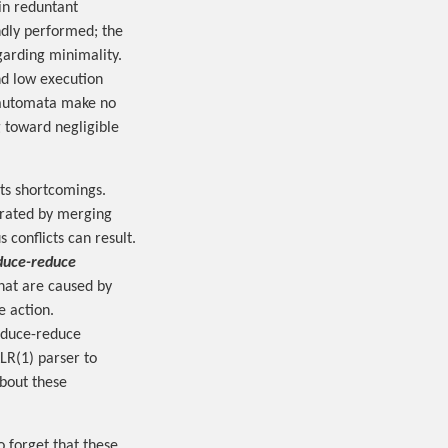
 in reduntant
indly performed; the
arding minimality.
d low execution
t automata make no
 toward negligible
its shortcomings.
erated by merging
 conflicts can result.
duce-reduce
hat are caused by
 action.
educe-reduce
LR(1) parser to
about these
o forget that these