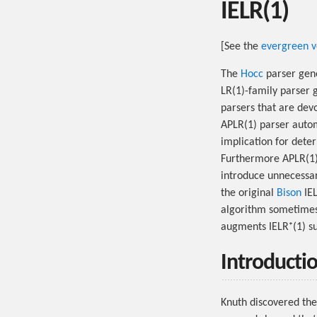
IELR(1)
[See the
evergreen v
The
Hocc
parser gene
LR(1)-family parser 
parsers that are dev
APLR(1) parser autom
implication for dete
Furthermore APLR(1) 
introduce unnecessary
the original
Bison
IEL
algorithm sometimes 
augments IELR⁺(1) su
Introducti
Knuth discovered the