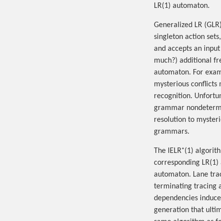
LR(1) automaton.
Generalized LR (GLR)
singleton action set
and accepts an input
much?) additional f
automaton. For examp
mysterious conflicts
recognition. Unfortu
grammar nondetermini
resolution to mysteri
grammars.
The IELR⁺(1) algorit
corresponding LR(1) 
automaton. Lane trac
terminating tracing 
dependencies induced
generation that ulti