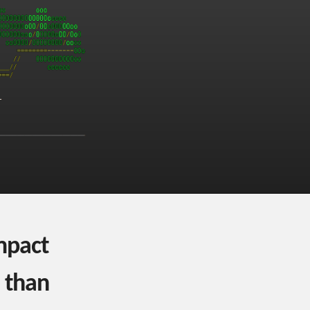
mpact
 than