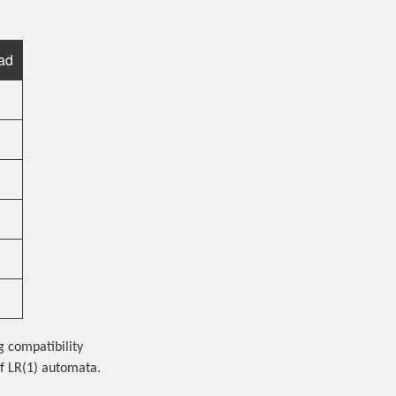
ad
g compatibility
f LR(1) automata.