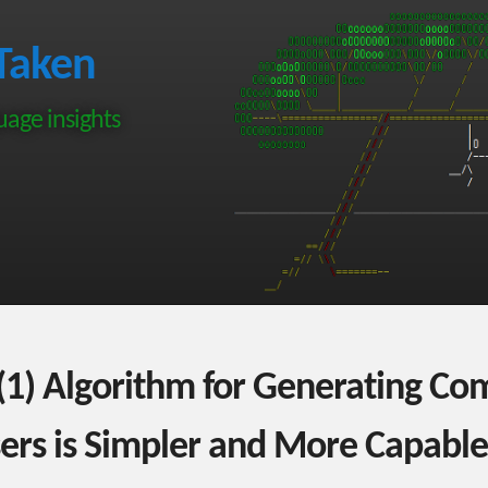
Taken
age insights
1) Algorithm for Generating Co
sers is Simpler and More Capable