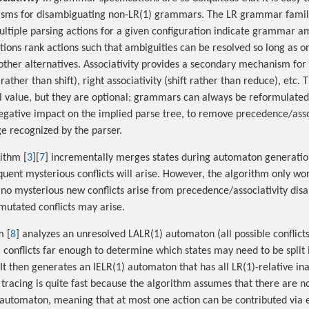
isms for disambiguating non-LR(1) grammars. The LR grammar famil
ultiple parsing actions for a given configuration indicate grammar am
tions rank actions such that ambiguities can be resolved so long as o
other alternatives. Associativity provides a secondary mechanism for 
 rather than shift), right associativity (shift rather than reduce), et
al value, but they are optional; grammars can always be reformulate
gative impact on the implied parse tree, to remove precedence/asso
ge recognized by the parser.
ithm [
3
][
7
] incrementally merges states during automaton generation
uent mysterious conflicts will arise. However, the algorithm only wor
o mysterious new conflicts arise from precedence/associativity dis
mutated conflicts may arise.
m [
8
] analyzes an unresolved LALR(1) automaton (all possible conflict
conflicts far enough to determine which states may need to be split 
 It then generates an IELR(1) automaton that has all LR(1)-relative i
 tracing is quite fast because the algorithm assumes that there are n
automaton, meaning that at most one action can be contributed via e