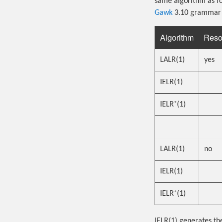
same algorithm as fo
Gawk
3.10 grammar t
Algorithm
Reso
LALR(1)
yes
IELR(1)
IELR⁺(1)
LALR(1)
no
IELR(1)
IELR⁺(1)
IELR(1) generates the