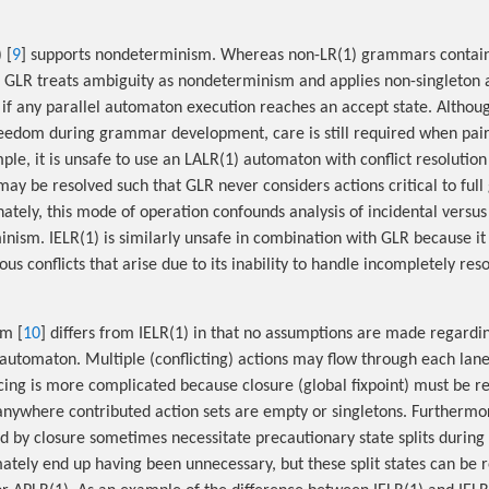
 [
9
] supports nondeterminism. Whereas non-LR(1) grammars contai
s, GLR treats ambiguity as nondeterminism and applies non-singleton ac
 if any parallel automaton execution reaches an accept state. Althou
reedom during grammar development, care is still required when pai
le, it is unsafe to use an LALR(1) automaton with conflict resolutio
 may be resolved such that GLR never considers actions critical to fu
nately, this mode of operation confounds analysis of incidental versu
sm. IELR(1) is similarly unsafe in combination with GLR because it a
ous conflicts that arise due to its inability to handle incompletely re
hm [
10
] differs from IELR(1) in that no assumptions are made regardi
automaton. Multiple (conflicting) actions may flow through each lane
ing is more complicated because closure (global fixpoint) must be r
anywhere contributed action sets are empty or singletons. Furthermor
 by closure sometimes necessitate precautionary state splits during
mately end up having been unnecessary, but these split states can be