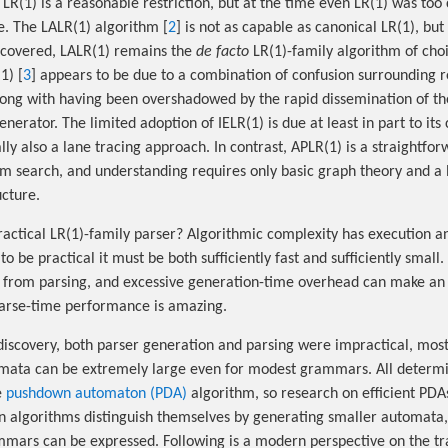
LR(1) is a reasonable restriction, but at the time even LR(1) was too
e. The LALR(1) algorithm [
2
] is not as capable as canonical LR(1), but
iscovered, LALR(1) remains the
de facto
LR(1)-family algorithm of choi
1) [
3
] appears to be due to a combination of confusion surrounding r
along with having been overshadowed by the rapid dissemination of t
nerator. The limited adoption of IELR(1) is due at least in part to its
lly also a lane tracing approach. In contrast, APLR(1) is a straightfor
 search, and understanding requires only basic graph theory and a 
cture.
ractical LR(1)-family parser? Algorithmic complexity has execution 
 to be practical it must be both sufficiently fast and sufficiently smal
ct from parsing, and excessive generation-time overhead can make an
parse-time performance is amazing.
 discovery, both parser generation and parsing were impractical, most
mata can be extremely large even for modest grammars. All determin
e
pushdown automaton (PDA)
algorithm, so research on efficient PDAs
n algorithms distinguish themselves by generating smaller automata
mmars can be expressed. Following is a modern perspective on the tr