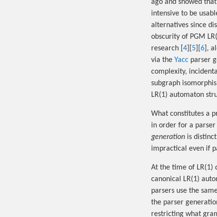
ago and showed that 
intensive to be usabl
alternatives since d
obscurity of PGM LR(
research [
4
][
5
][
6
], 
via the
Yacc
parser ge
complexity, incidenta
subgraph isomorphism
LR(1) automaton stru
What constitutes a p
in order for a parser
generation
is distin
impractical even if 
At the time of LR(1)
canonical LR(1) auto
parsers use the sam
the parser generatio
restricting what gra