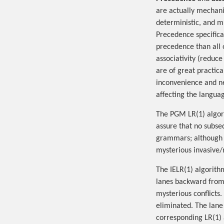
are actually mechan
deterministic, and m
Precedence specifica
precedence than all 
associativity (reduce
are of great practic
inconvenience and ne
affecting the langua
The PGM LR(1) algor
assure that no subseq
grammars; although n
mysterious invasive/
The IELR(1) algorith
lanes backward from 
mysterious conflicts.
eliminated. The lane
corresponding LR(1) 