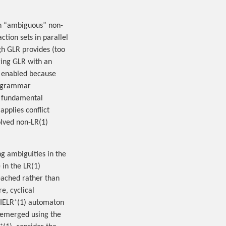
n “ambiguous” non-
tion sets in parallel
gh GLR provides (too
ring GLR with an
n enabled because
ll grammar
s fundamental
pplies conflict
solved non-LR(1)
ng ambiguities in the
 in the LR(1)
eached rather than
e, cyclical
 IELR⁺(1) automaton
 remerged using the