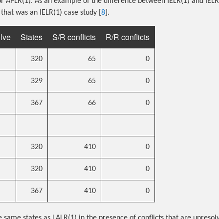
r APLR(1). As an example of the difference between IELR(1) and IELR⁺
hat was an IELR(1) case study [
8
].
lve
States
S/R conflicts
R/R conflicts
320
65
0
329
65
0
367
66
0
320
410
0
320
410
0
367
410
0
 same states as LALR(1) in the presence of conflicts that are unresol