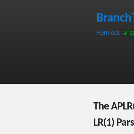
Branch
Hemlock
langu
The APLR(
LR(1) Par