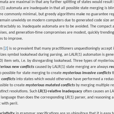
mata are maximal in that any further splitting of states would result
R(1) automata are inadequate in that all possible state merging is bl
e commonly minimal, but greedy algorithms make no guarantee reg
main unwieldy on modern computers due to generated code size an
 intractably so. Inadequate automata are to be avoided. The compac
ses, and generation-time compromises are modest, quickly trending
es to improve.
m [
2
] is so prevalent that many practitioners unquestioningly accept 
lizes symbol lookahead during parsing, an LALR(1) automaton is gen
0) item sets, i.e. by disregarding lookahead. Three types of mysterious
erious new conflicts
caused by LALR(1) state merging are always
re
lso possible for state merging to create
mysterious invasive conflicts
t
 conflicts
into states which would otherwise have performed a reduce
ssible to create
mysterious mutated conflicts
by merging multiple r
istinct resolutions. Such
LR(1)-relative inadequacy
often causes an LA
t language than does the corresponding LR(1) parser, and reasoning 
 with peril.
ociativity
in grammar specifications are so ubiquitous that it is easy t