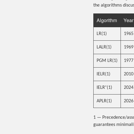
the algorithms discus
Algorithm
Year
LR(1)
1965
LALR(1)
1969
PGM LR(1)
1977
IELR(1)
2010
IELR⁺(1)
2024
APLR(1)
2026
1 — Precedence/assoc
guarantees minimalit