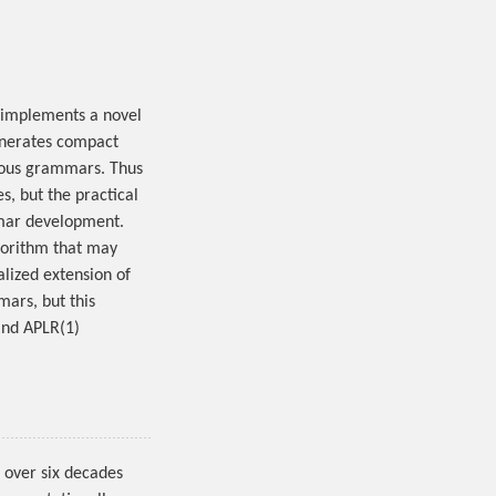
implements a novel
enerates compact
guous grammars. Thus
s, but the practical
ammar development.
gorithm that may
alized extension of
ars, but this
and APLR(1)
over six decades