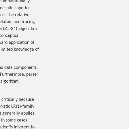
 computationally
 despite superior
ce. The relative
elated lane tracing
he LALR(1) algorithm
 conceptual
ward application of
limited knowledge of
and data components;
l. Furthermore, parser
 algorithm
 critically because
istic LR(1)-family
 generally applies;
, in some cases
adeoffs inherent to