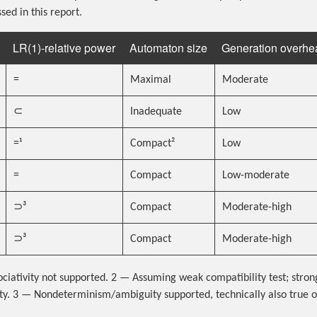
sed in this report.
LR(1)-relative power
Automaton size
Generation overhe
=
Maximal
Moderate
⊂
Inadequate
Low
=¹
Compact²
Low
=
Compact
Low-moderate
⊃³
Compact
Moderate-high
⊃³
Compact
Moderate-high
iativity not supported. 2 — Assuming weak compatibility test; stron
y. 3 — Nondeterminism/ambiguity supported, technically also true o