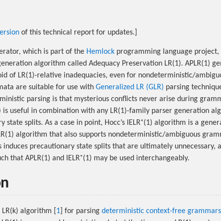
ersion
of this technical report for updates.]
rator, which is part of the
Hemlock
programming language project, 
generation algorithm called Adequacy Preservation LR(1). APLR(1) g
oid of LR(1)-relative inadequacies, even for nondeterministic/ambi
ata are suitable for use with
Generalized LR (GLR)
parsing technique
rministic parsing is that mysterious conflicts never arise during gr
is useful in combination with any LR(1)-family parser generation al
 state splits. As a case in point, Hocc’s IELR⁺(1) algorithm is a gener
R(1) algorithm that also supports nondeterministic/ambiguous gramm
induces precautionary state splits that are ultimately unnecessary, 
ch that APLR(1) and IELR⁺(1) may be used interchangeably.
on
 LR(k) algorithm [
1
] for parsing
deterministic context-free grammars