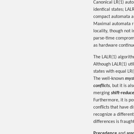
Canonical LR(1) auto
identical states; LAL
compact automata ar
Maximal automata re
locality, though not
parse-time compromi
as hardware continu
The LALR(1) algorith
Although LALR(1) uti
states with equal LR(
The well-known
myst
conflicts
, but it is a
merging
shift-reduce
Furthermore, it is po
conflicts that have d
recognize a differen
differences is fraught
Precedence
and
ass