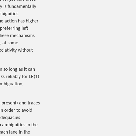
y is fundamentally
biguities.
ne action has higher
preferring left
c. These mechanisms
d, at some
ciativity without
 so long as it can
ks reliably for LR(1)
ambiguation,
s present) and traces
in order to avoid
nadequacies
o ambiguities in the
ach lane in the