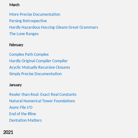
March
More Precise Documentation
Parsing Retrospective
Hardly Hazardous Hoccing Gleans Great Grammars
The Lone Ranges
February
Complex Path Complex
Hardly Original Compiler Compiler
Acyclic Mutually Recursive Closures
Simply Precise Documentation
January
Realer than Real: Exact Real Constants
Natural Numerical Tower Foundations
Async File I/O
End of the #line
Dentation Matters
2021