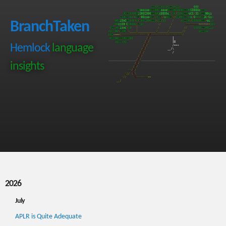
BranchTaken
Hemlock
language
insights
2026
July
APLR is Quite Adequate