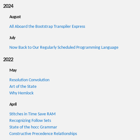
2024
August
All Aboard the Bootstrap Transpiler Express
July
Now Back to Our Regularly Scheduled Programming Language
2022
May
Resolution Convolution
Art of the State
Why Hemlock
April
Stitches in Time Save RAM
Recognizing Follow Sets
State of the hocc Grammar
Constructive Precedence Relationships