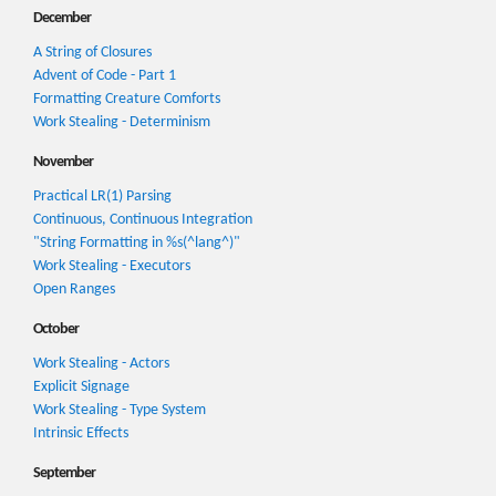
December
A String of Closures
Advent of Code - Part 1
Formatting Creature Comforts
Work Stealing - Determinism
November
Practical LR(1) Parsing
Continuous, Continuous Integration
"String Formatting in %s(^lang^)"
Work Stealing - Executors
Open Ranges
October
Work Stealing - Actors
Explicit Signage
Work Stealing - Type System
Intrinsic Effects
September